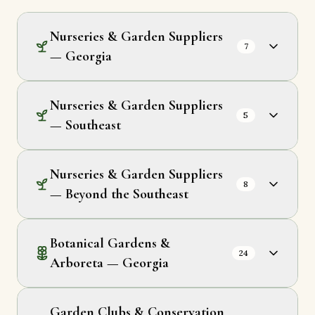
Nurseries & Garden Suppliers
7
— Georgia
Nurseries & Garden Suppliers
5
— Southeast
Nurseries & Garden Suppliers
8
— Beyond the Southeast
Botanical Gardens &
24
Arboreta — Georgia
Garden Clubs & Conservation