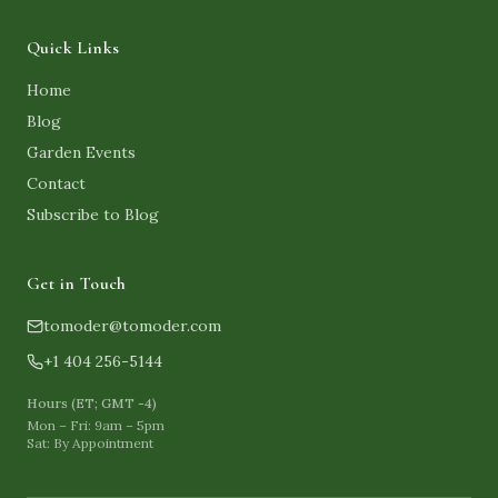
Quick Links
Home
Blog
Garden Events
Contact
Subscribe to Blog
Get in Touch
tomoder@tomoder.com
+1 404 256-5144
Hours (ET; GMT -4)
Mon – Fri: 9am – 5pm
Sat: By Appointment