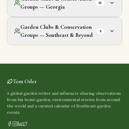
18
Groups — Georgia
Garden Clubs & Conservation
8
Groups — Southeast & Beyond
Tom Oder
A global garden writer and influencer sharing observations
from his home garden, environmental stories from around
the world and a curated calendar of Southeast garden
events.