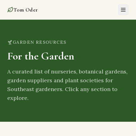
Garden Resources – Tom Oder
Tom Oder
GARDEN RESOURCES
For the Garden
A curated list of nurseries, botanical gardens,
garden suppliers and plant societies for
Southeast gardeners. Click any section to
explore.